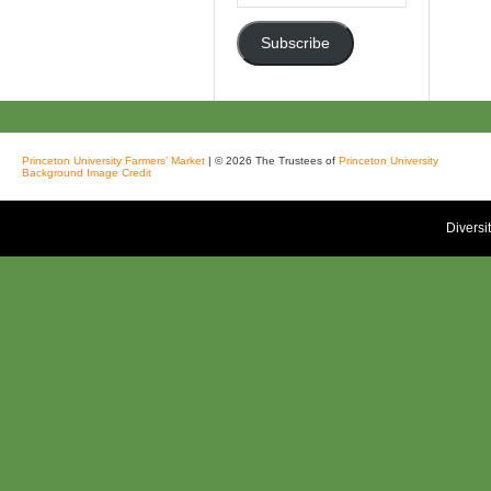
Address
Subscribe
Princeton University Farmers’ Market
| © 2026 The Trustees of
Princeton University
Background Image Credit
Diversi