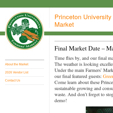
Princeton University
Market
Final Market Date – M
Time flies by, and our final m
The weather is looking excelle
About the Market
Under the main Farmers’ Marke
2026 Vendor List
our final featured guests:
Gree
Contact Us
Come learn about these Prince
sustainable growing and consu
waste. And don’t forget to st
demo!