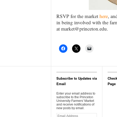
RSVP for the market
here
, an
in being involved with the farm
at market@princeton.edu.
Subscribe to Updates via
Check
Email
Page
Enter your email address to
subscribe to the Princeton
University Farmers' Market
and receive notifications of
new posts by email.
Email