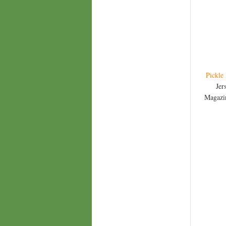
Pickle
Jer
Magazin