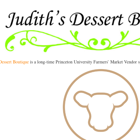
 Dessert Boutique
is a long-time Princeton University Farmers’ Market Vendor sp