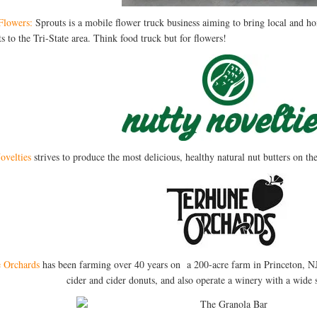
Flowers:
Sprouts is a mobile flower truck business aiming to bring local and 
s to the Tri-State area. Think food truck but for flowers!
ovelties
strives to produce the most delicious, healthy natural nut butters on t
 Orchards
has been farming over 40 years on a 200-acre farm in Princeton, NJ. 
cider and cider donuts, and also operate a winery with a wide 