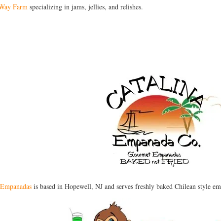
 Way Farm
specializing in jams, jellies, and relishes.
a Empanadas
is based in Hopewell, NJ and serves freshly baked Chilean style em