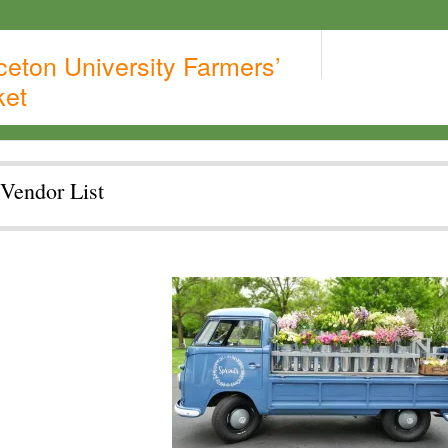
ceton University Farmers’
ket
Vendor List