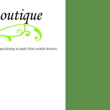
ecializing in made from scratch desserts.