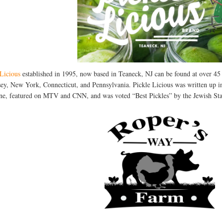
 Licious
established in 1995, now based in Teaneck, NJ can be found at over 4
sey, New York, Connecticut, and Pennsylvania. Pickle Licious was written u
e, featured on MTV and CNN, and was voted “Best Pickles” by the Jewish Stan