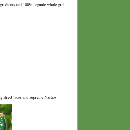
ingredients and 100% organic whole grain
ng street tacos and supreme Nachos!