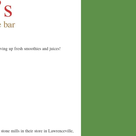
rving up fresh smoothies and juices!
stone mills in their store in Lawrenceville,