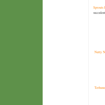
Sprouts 
succulent
Nutty N
Terhune