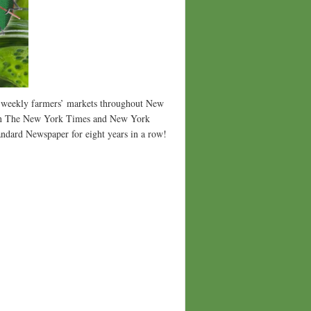
5 weekly farmers’ markets throughout New
p in The New York Times and New York
dard Newspaper for eight years in a row!