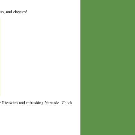
tas, and cheeses!
r Ricewich and refreshing Yuzuade! Check