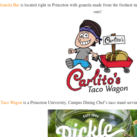
ranola Bar
is located right in Princeton with granola made from the freshest 
oats!
s Taco Wagon
is a Princeton University, Campus Dining Chef’s taco stand servi