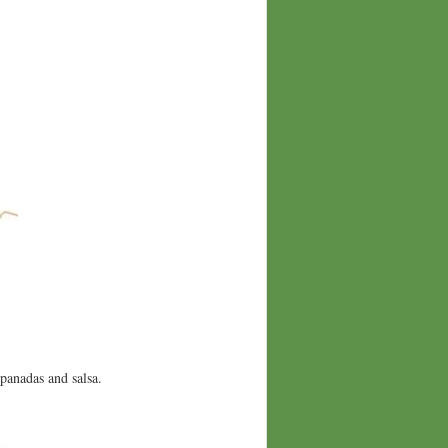
panadas and salsa.