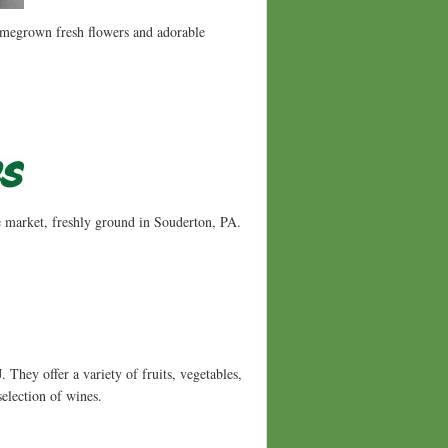
homegrown fresh flowers and adorable
he market, freshly ground in Souderton, PA.
They offer a variety of fruits, vegetables,
selection of wines.