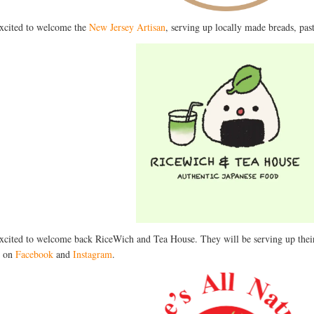
xcited to welcome the
New Jersey Artisan
, serving up locally made breads, pas
xcited to welcome back RiceWich and Tea House. They will be serving up thei
t on
Facebook
and
Instagram
.