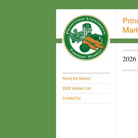
Prin
Mar
2026 
About the Market
2026 Vendor List
Contact Us