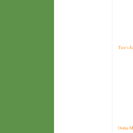
Tico’s E
Ooika M