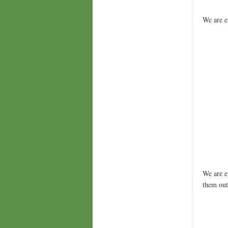
We are e
We are e
them ou