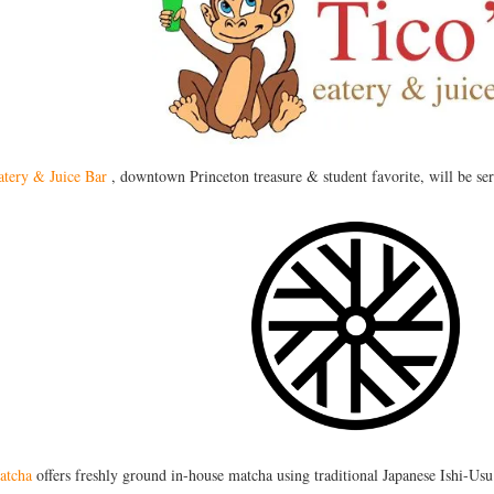
atery & Juice Bar
, downtown Princeton treasure & student favorite, will be se
atcha
offers freshly ground in-house matcha using traditional Japanese Ishi-Usu 