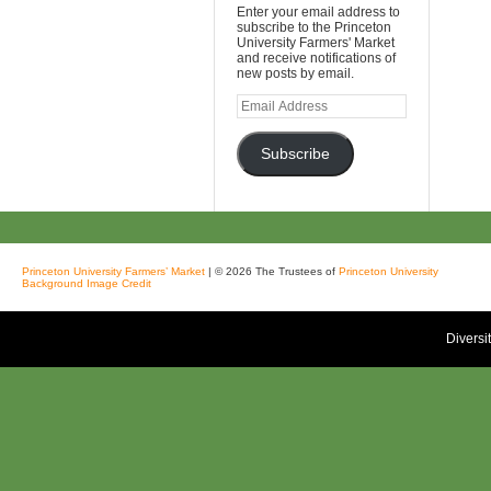
Enter your email address to
subscribe to the Princeton
University Farmers' Market
and receive notifications of
new posts by email.
Email
Address
Subscribe
Princeton University Farmers’ Market
| © 2026 The Trustees of
Princeton University
Background Image Credit
Diversi