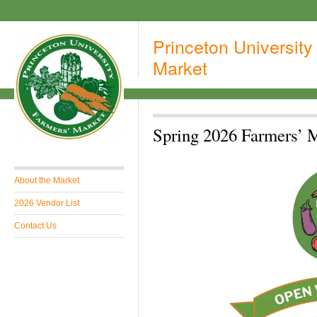
Princeton University
Market
Spring 2026 Farmers’ 
About the Market
2026 Vendor List
Contact Us