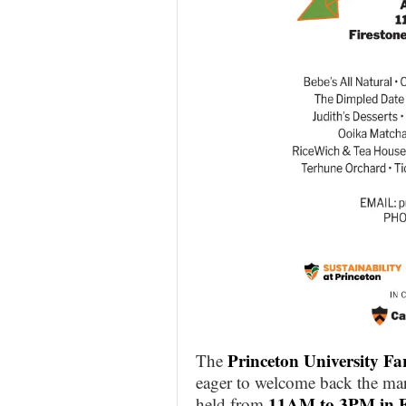
Princeton University F
The
eager to welcome back the mar
11AM to 3PM in F
held from