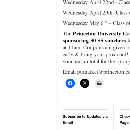
Wednesday April 22nd– Class
Wednesday April 29th- Class
th
Wednesday May 6
– Class o
Princeton University G
The
sponsoring 30 $5 vouchers
f
at 11am. Coupons are given on a
early & bring your prox card! 
vouchers in total for the spri
Email pumarket@princeton.ed
Subscribe to Updates via
Check
Email
Page