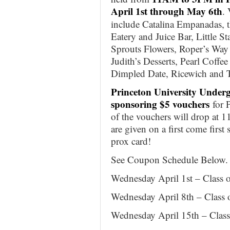
April 1st through May 6th
.
include Catalina Empanadas, t
Eatery and Juice Bar, Little St
Sprouts Flowers, Roper’s Way
Judith’s Desserts, Pearl Coffe
Dimpled Date, Ricewich and 
Princeton University Under
sponsoring $5 vouchers
for P
of the vouchers will drop at 
are given on a first come first 
prox card!
See Coupon Schedule Below.
Wednesday April 1st – Class 
Wednesday April 8th – Class 
Wednesday April 15th – Class