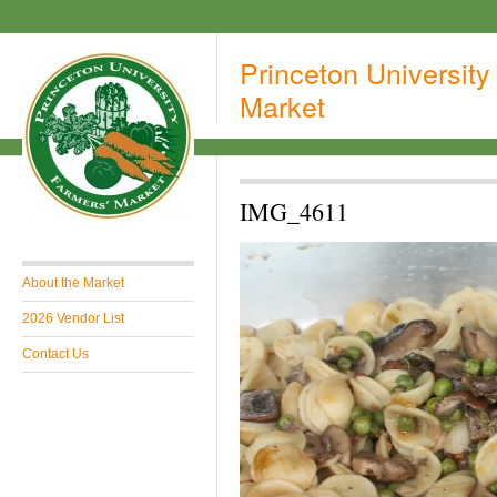
Princeton University
Market
IMG_4611
About the Market
2026 Vendor List
Contact Us