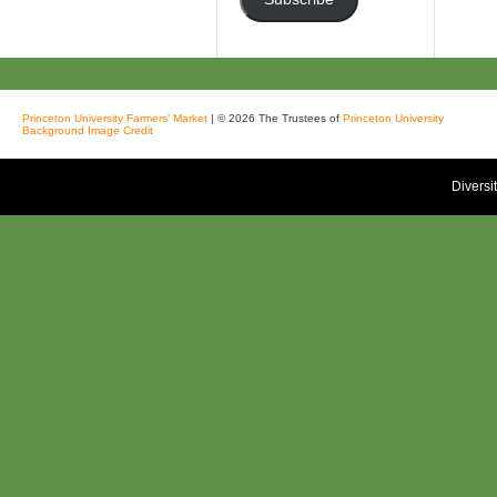
Princeton University Farmers’ Market
| © 2026 The Trustees of
Princeton University
Background Image Credit
Diversi