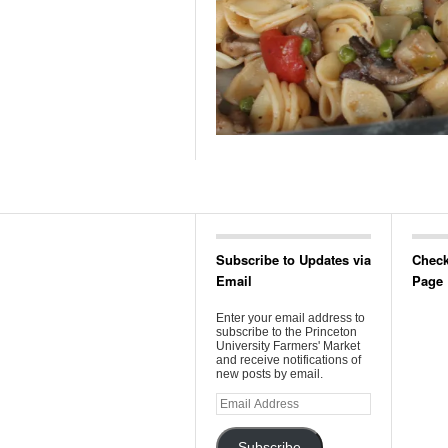
Subscribe to Updates via
Check
Email
Page
Enter your email address to
subscribe to the Princeton
University Farmers' Market
and receive notifications of
new posts by email.
Email
Address
Subscribe