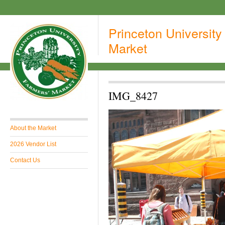
Princeton University
Market
IMG_8427
About the Market
2026 Vendor List
Contact Us