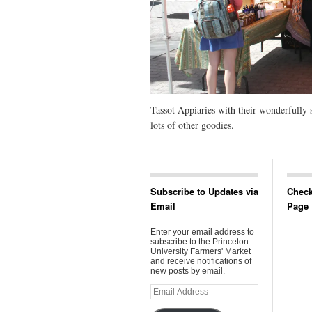
Tassot Appiaries with their wonderfully 
lots of other goodies.
Subscribe to Updates via
Check
Email
Page
Enter your email address to
subscribe to the Princeton
University Farmers' Market
and receive notifications of
new posts by email.
Email
Address