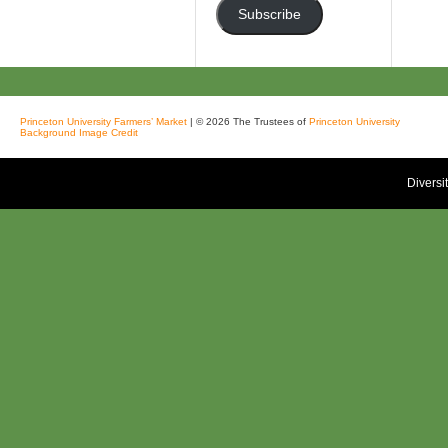
Subscribe
Princeton University Farmers’ Market
| © 2026 The Trustees of
Princeton University
Background Image Credit
Diversi